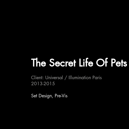
The Secret Life Of Pets
Client: Universal / Illumination Paris
2013-2015
Set Design, Pre-Vis